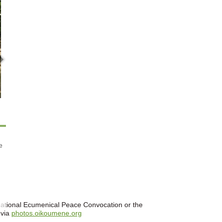
e
ernational Ecumenical Peace Convocation or the
 via
photos.oikoumene.org