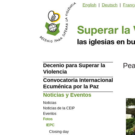
English
|
Deutsch
|
Franç
Pea
Decenio para Superar la
Violencia
Convocatoria Internacional
Ecuménica por la Paz
Noticias y Eventos
Noticias
Noticias de la CEIP
Eventos
Fotos
IEPC
Closing day