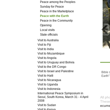
Peace among the Peoples
Sunday for Peace
Peace in the Marketplace
Peace with the Earth
Peace in the Community
Opening
Local visits
State officials
Visit to Australia
Visit to Fiji
Visit to India
Visit to Mozambique
Visit to Angola
Visit to Uruguay and Bolivia
Visit to the DR Congo
Visit to Israel and Palestine
Bible 
Visit to Haiti
Earth"
Visit to Nicaragua
Visit to Uganda
Visit to Indonesia
International Peace Symposium in
Seoul, South Korea, March 31 - 4 April
All ph
2008
These 
Visit to Sudan
ecumen
Visit to Kenya