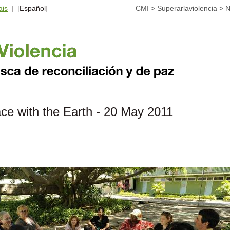
ais
| [Español]
CMI
>
Superarlaviolencia
>
N
ce with the Earth - 20 May 2011