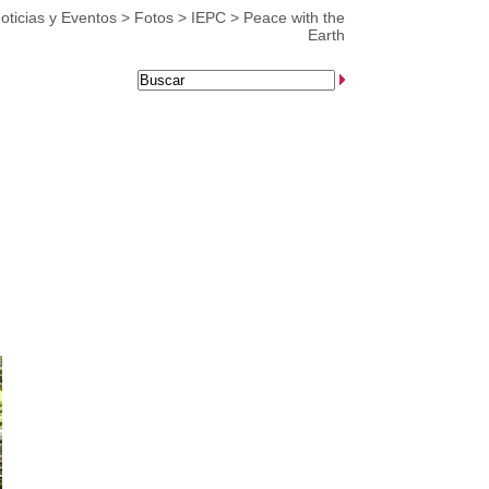
oticias y Eventos
>
Fotos
>
IEPC
>
Peace with the
Earth