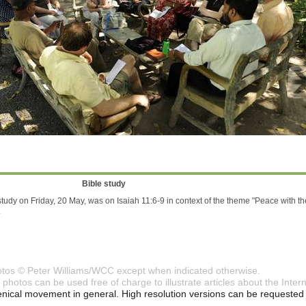
Bible study
study on Friday, 20 May, was on Isaiah 11:6-9 in context of the theme "Peace with th
.
otos © Peter Williams/WCC except when indicated otherwise.
photos can be used free of charge to illustrate articles about the Int
ical movement in general. High resolution versions can be requested