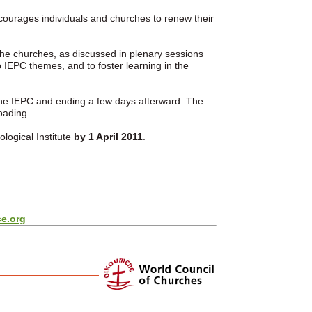
ncourages individuals and churches to renew their
the churches, as discussed in plenary sessions
 IEPC themes, and to foster learning in the
the IEPC and ending a few days afterward. The
oading.
logical Institute
by
1 April 2011
.
e.org