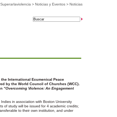
>
Superarlaviolencia
>
Noticias y Eventos
>
Noticias
t the International Ecumenical Peace
red by the World Council of Churches (WCC).
on
“Overcoming Violence: An Engagement
Indies in association with Boston University
s of study will be issued for 4 academic credits;
ansferable to their own institution, and under