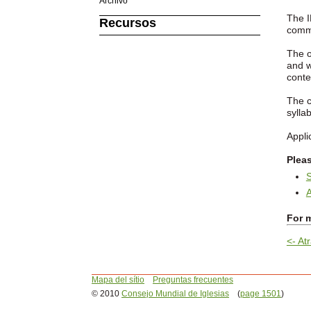
Archivo
The I
Recursos
commi
The o
and w
conte
The c
sylla
Appli
Plea
S
A
For m
<- Atr
Mapa del sítio
Preguntas frecuentes
© 2010
Consejo Mundial de Iglesias
(
page 1501
)