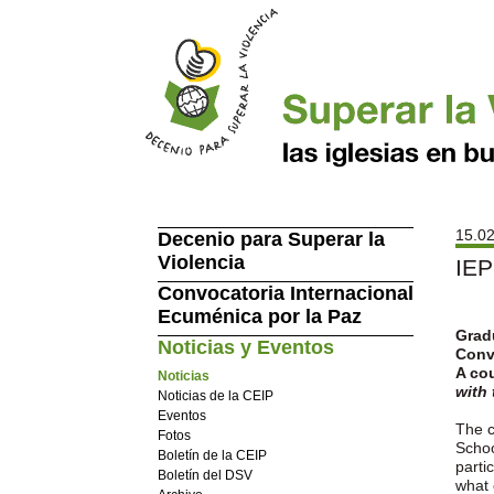
15.02
Decenio para Superar la
Violencia
IEP
Convocatoria Internacional
Ecuménica por la Paz
Gradu
Noticias y Eventos
Conv
A cou
Noticias
with
Noticias de la CEIP
Eventos
The c
Fotos
Schoo
Boletín de la CEIP
parti
Boletín del DSV
what 