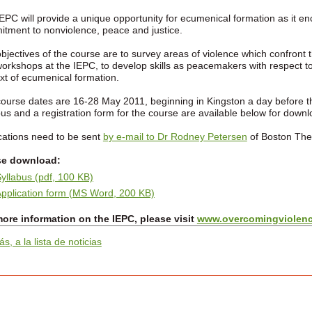
EPC will provide a unique opportunity for ecumenical formation as it e
tment to nonviolence, peace and justice.
bjectives of the course are to survey areas of violence which confront 
orkshops at the IEPC, to develop skills as peacemakers with respect to
xt of ecumenical formation.
ourse dates are 16-28 May 2011, beginning in Kingston a day before 
bus and a registration form for the course are available below for downl
cations need to be sent
by e-mail to Dr Rodney Petersen
of Boston Theo
se download:
yllabus (pdf, 100 KB)
pplication form (MS Word, 200 KB)
ore information on the IEPC, please visit
www.overcomingviolenc
ás, a la lista de noticias