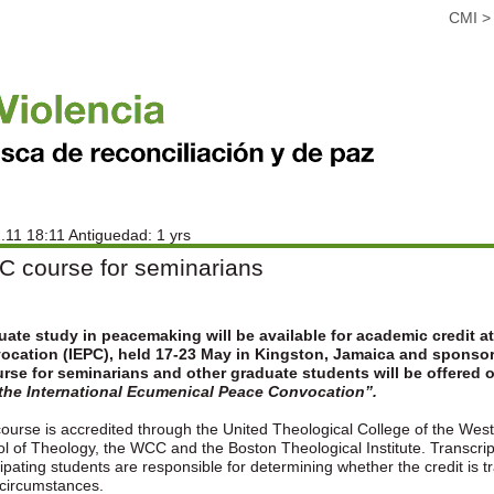
CMI
.11 18:11 Antiguedad: 1 yrs
C course for seminarians
ate study in peacemaking will be available for academic credit a
ocation (IEPC), held 17-23 May in Kingston, Jamaica and sponso
rse for seminarians and other graduate students will be offered 
 the International Ecumenical Peace Convocation”.
ourse is accredited through the United Theological College of the West 
l of Theology, the WCC and the Boston Theological Institute. Transcript
cipating students are responsible for determining whether the credit is tr
circumstances.